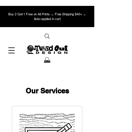
Buy 2 Get 1 Free on All Prints → Free Shipping $40+ →
Auto-applied in cart
Our Services