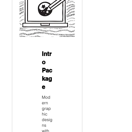
Intr
o
Pac
kag
e
Mod
ern
grap
hic
desig
ns
with