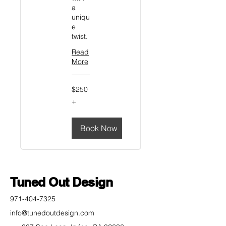
a
uniqu
e
twist.
Read
More
$250+
$250
+
Book Now
Tuned Out Design
971-404-7325
info@tunedoutdesign.com