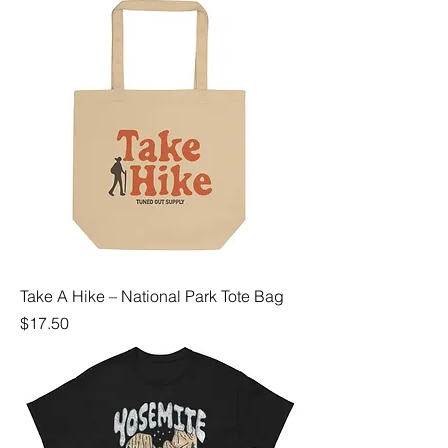
Take A Hike – National Park Tote Bag
Price
$17.50