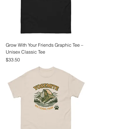
Grow With Your Friends Graphic Tee –
Unisex Classic Tee
Price
$33.50