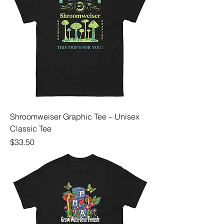
Shroomweiser Graphic Tee – Unisex
Classic Tee
Price
$33.50