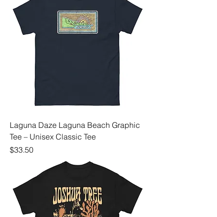
Laguna Daze Laguna Beach Graphic
Tee – Unisex Classic Tee
Price
$33.50