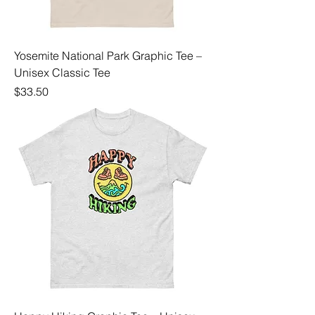
Yosemite National Park Graphic Tee –
Unisex Classic Tee
Price
$33.50