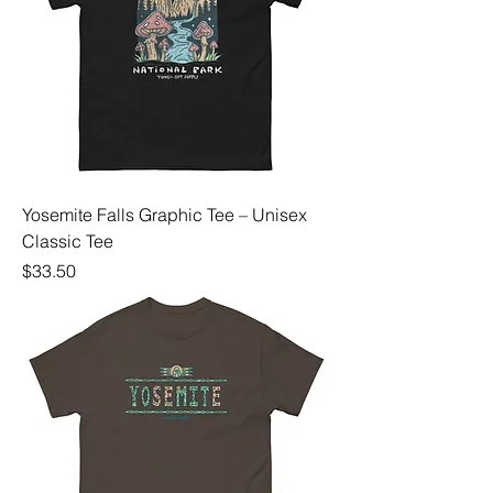
Yosemite Falls Graphic Tee – Unisex
Classic Tee
Price
$33.50