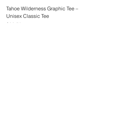
Tahoe Wilderness Graphic Tee –
Unisex Classic Tee
Price
$33.50
Tahoe Icons Graphic Tee – Unisex
Classic Tee