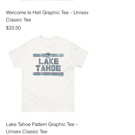
Welcome to Hell Graphic Tee – Unisex
Classic Tee
Price
$33.50
Lake Tahoe Pattern Graphic Tee –
Unisex Classic Tee