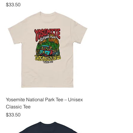
Price
$33.50
Yosemite National Park Tee – Unisex
Classic Tee
Price
$33.50