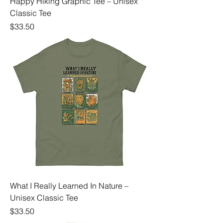
Happy Hiking Graphic Tee – Unisex
Classic Tee
Price
$33.50
What I Really Learned In Nature –
Unisex Classic Tee
Price
$33.50