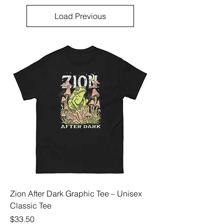
Load Previous
Zion After Dark Graphic Tee – Unisex
Classic Tee
Price
$33.50