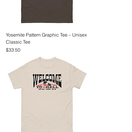
Yosemite Pattern Graphic Tee – Unisex
Classic Tee
Price
$33.50