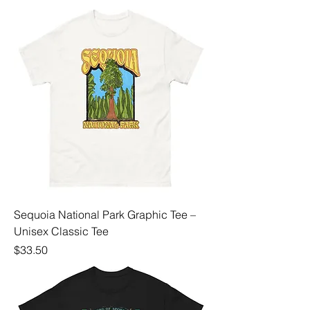
Sequoia National Park Graphic Tee –
Unisex Classic Tee
Price
$33.50