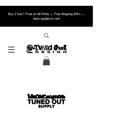
Buy 2 Get 1 Free on All Prints → Free Shipping $40+ →
Auto-applied in cart