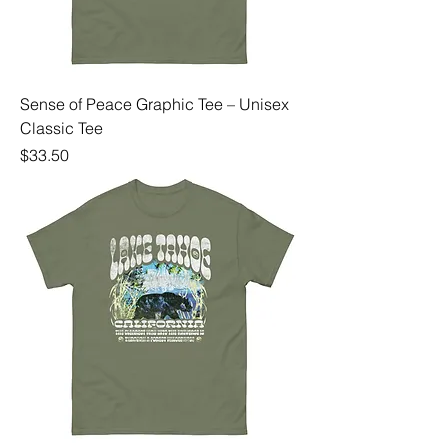
Sense of Peace Graphic Tee – Unisex
Classic Tee
Price
$33.50