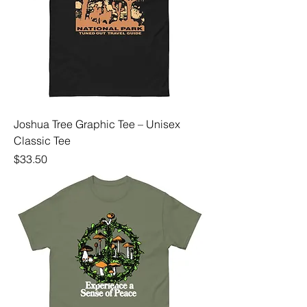
Joshua Tree Graphic Tee – Unisex
Classic Tee
Price
$33.50